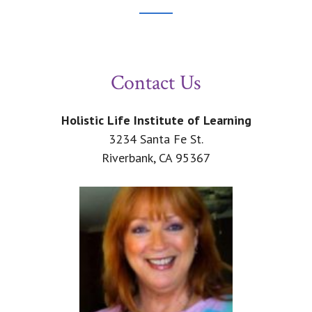
Footer
CTA
Contact Us
Holistic Life Institute of Learning
3234 Santa Fe St.
Riverbank, CA 95367