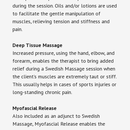
during the session. Oils and/or lotions are used
to facilitate the gentle manipulation of
muscles, relieving tension and stiffness and
pain.
Deep Tissue Massage
Increased pressure, using the hand, elbow, and
forearm, enables the therapist to bring added
relief during a Swedish Massage session when
the client’s muscles are extremely taut or stiff.
This usually helps in cases of sports injuries or
long-standing chronic pain.
Myofascial Release
Also included as an adjunct to Swedish
Massage, Myofascial Release enables the