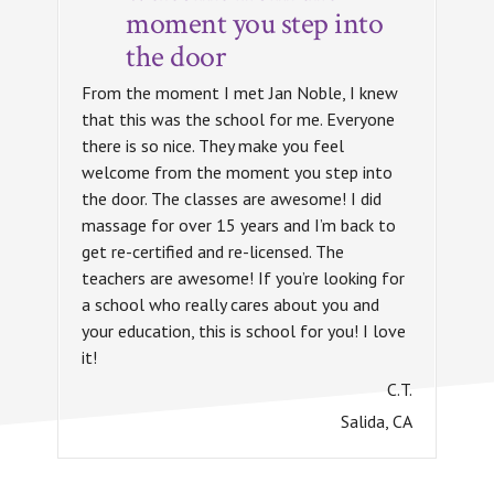
moment you step into
the door
From the moment I met Jan Noble, I knew
that this was the school for me. Everyone
there is so nice. They make you feel
welcome from the moment you step into
the door. The classes are awesome! I did
massage for over 15 years and I’m back to
get re-certified and re-licensed. The
teachers are awesome! If you’re looking for
a school who really cares about you and
your education, this is school for you! I love
it!
C.T.
Salida, CA