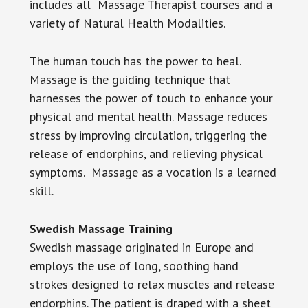
includes all Massage Therapist courses and a
variety of Natural Health Modalities.
The human touch has the power to heal.
Massage is the guiding technique that
harnesses the power of touch to enhance your
physical and mental health. Massage reduces
stress by improving circulation, triggering the
release of endorphins, and relieving physical
symptoms. Massage as a vocation is a learned
skill.
Swedish Massage Training
Swedish massage originated in Europe and
employs the use of long, soothing hand
strokes designed to relax muscles and release
endorphins. The patient is draped with a sheet