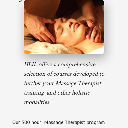
HLIL offers a comprehensive
selection of courses developed to
further your Massage Therapist
training and other holistic
modalities.”
Our 500 hour Massage Therapist program