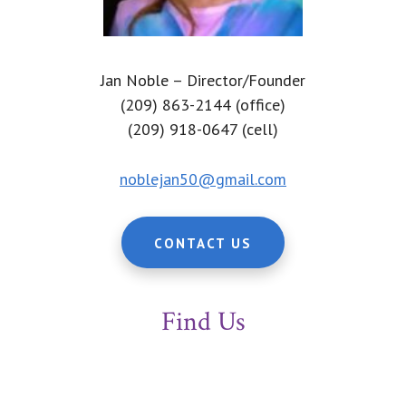
Jan Noble – Director/Founder
(209) 863-2144 (office)
(209) 918-0647 (cell)
noblejan50@gmail.com
CONTACT US
Find Us