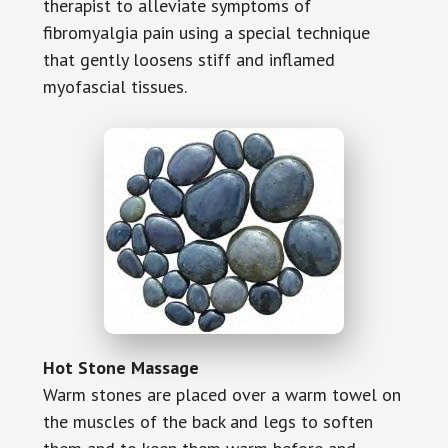
therapist to alleviate symptoms of
fibromyalgia pain using a special technique
that gently loosens stiff and inflamed
myofascial tissues.
Hot Stone Massage
Warm stones are placed over a warm towel on
the muscles of the back and legs to soften