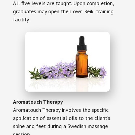
All five levels are taught. Upon completion,
graduates may open their own Reiki training
facility.
Aromatouch Therapy
Aromatouch Therapy involves the specific
application of essential oils to the client’s
spine and feet during a Swedish massage
session.