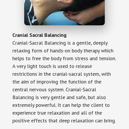
Cranial Sacral Balancing
Cranial-Sacral Balancing is a gentle, deeply
relaxing form of hands-on body therapy which
helps to free the body from stress and tension.
A very light touch is used to release
restrictions in the cranial-sacral system, with
the aim of improving the function of the
central nervous system. Cranial-Sacral
Balancing is very gentle and safe, but also
extremely powerful. It can help the client to
experience true relaxation and all of the
positive effects that deep relaxation can bring.