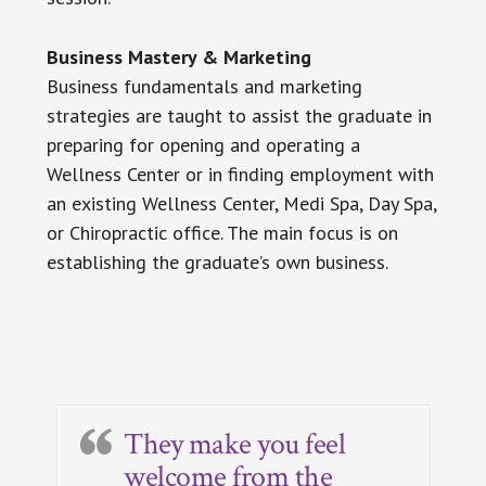
Business Mastery & Marketing
Business fundamentals and marketing
strategies are taught to assist the graduate in
preparing for opening and operating a
Wellness Center or in finding employment with
an existing Wellness Center, Medi Spa, Day Spa,
or Chiropractic office. The main focus is on
establishing the graduate’s own business.
Primary
Sidebar
They make you feel
welcome from the