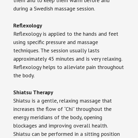
them and to keep them warm before and
during a Swedish massage session.
Reflexology
Reflexology is applied to the hands and feet
using specific pressure and massage
techniques. The session usually lasts
approximately 45 minutes and is very relaxing.
Reflexology helps to alleviate pain throughout
the body.
Shiatsu Therapy
Shiatsu is a gentle, relaxing massage that
increases the flow of “Chi” throughout the
energy meridians of the body, opening
blockages and improving overall health.
Shiatsu can be performed in a sitting position