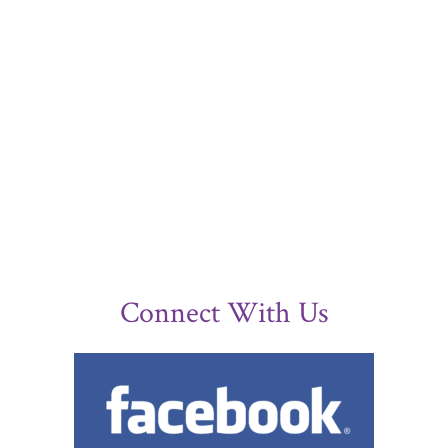
Connect With Us