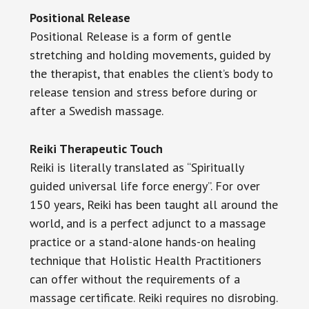
Positional Release
Positional Release is a form of gentle
stretching and holding movements, guided by
the therapist, that enables the client’s body to
release tension and stress before during or
after a Swedish massage.
Reiki Therapeutic Touch
Reiki is literally translated as “Spiritually
guided universal life force energy”. For over
150 years, Reiki has been taught all around the
world, and is a perfect adjunct to a massage
practice or a stand-alone hands-on healing
technique that Holistic Health Practitioners
can offer without the requirements of a
massage certificate. Reiki requires no disrobing.