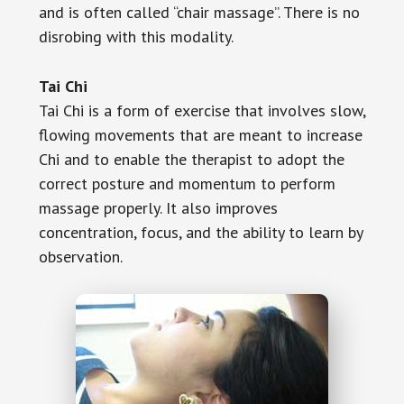
and is often called “chair massage”. There is no
disrobing with this modality.
Tai Chi
Tai Chi is a form of exercise that involves slow,
flowing movements that are meant to increase
Chi and to enable the therapist to adopt the
correct posture and momentum to perform
massage properly. It also improves
concentration, focus, and the ability to learn by
observation.